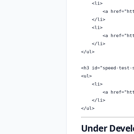
    <li>

        <a href="ht
    </li>

    <li>

        <a href="ht
    </li>

</ul>

<h3 id="speed-test-s
<ul>

    <li>

        <a href="ht
    </li>

Under Deve