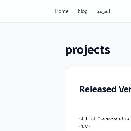
Home
blog
العربية
projects
Released Ve
<h3 id="coas-section
<ul>
