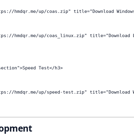
tps://hmdqr.me/up/coas.zip" title="Download Window
tps://hmdqr.me/up/coas_linux.zip" title="Download 
ection">Speed Test</h3>

tps://hmdqr.me/up/speed-test.zip" title="Download 
lopment