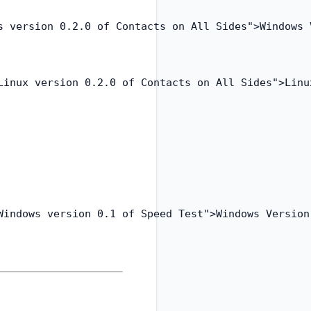
s version 0.2.0 of Contacts on All Sides">Windows V
Linux version 0.2.0 of Contacts on All Sides">Linux
Windows version 0.1 of Speed Test">Windows Version 