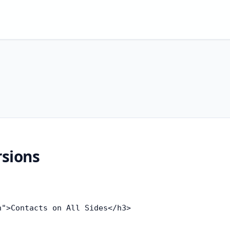
rsions
">Contacts on All Sides</h3>
