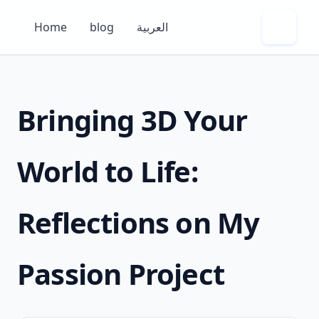
Home
blog
العربية
🌙
Bringing 3D Your
World to Life:
Reflections on My
Passion Project