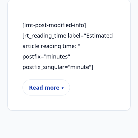
[lmt-post-modified-info]
[rt_reading_time label="Estimated
article reading time: "
postfix="minutes"
postfix_singular="minute"]
Read more